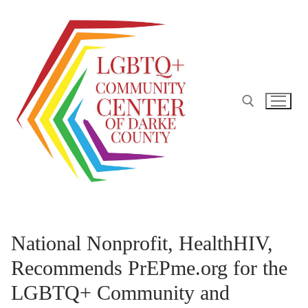
Skip
to
content
Search for:
National Nonprofit, HealthHIV,
Recommends PrEPme.org for the
LGBTQ+ Community and