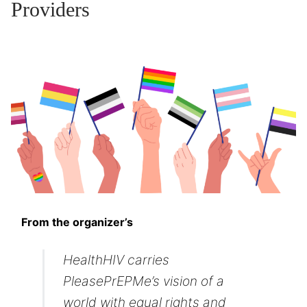
Providers
From the organizer’s
HealthHIV carries
PleasePrEPMe’s vision of a
world with equal rights and