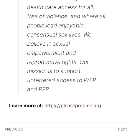
health care access for all,
free of violence, and where all
people lead enjoyable,
consensual sex lives. We
believe in sexual
empowerment and
reproductive rights. Our
mission is to support
unfettered access to PrEP
and PEP.
Learn more at:
https://pleaseprepme.org
Post
PREVIOUS
NEXT