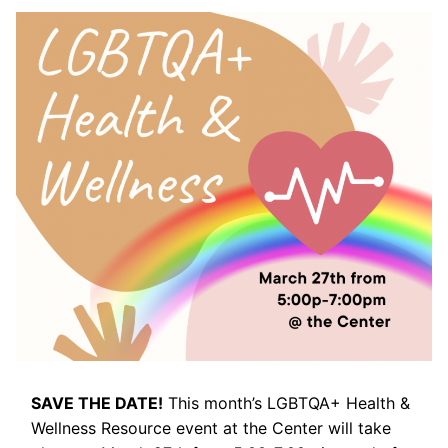
SAVE THE DATE!
This month’s LGBTQA+ Health &
Wellness Resource event at the Center will take