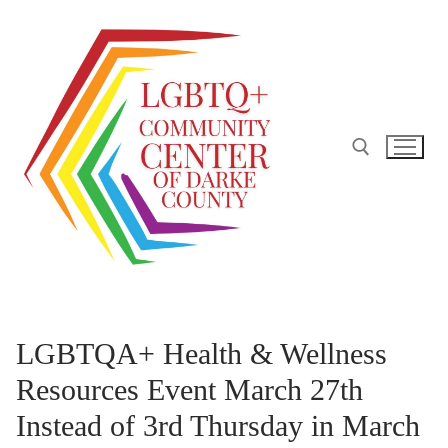
Skip
to
content
Search for:
LGBTQA+ Health & Wellness
Resources Event March 27th
Instead of 3rd Thursday in March