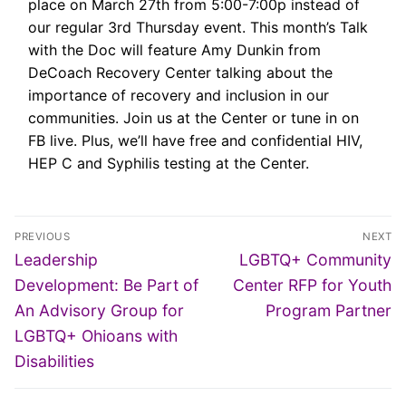
place on March 27th from 5:00-7:00p instead of
our regular 3rd Thursday event. This month’s Talk
with the Doc will feature Amy Dunkin from
DeCoach Recovery Center talking about the
importance of recovery and inclusion in our
communities. Join us at the Center or tune in on
FB live. Plus, we’ll have free and confidential HIV,
HEP C and Syphilis testing at the Center.
Post
PREVIOUS
NEXT
navigation
Previous
Next
Leadership
LGBTQ+ Community
post:
post:
Development: Be Part of
Center RFP for Youth
An Advisory Group for
Program Partner
LGBTQ+ Ohioans with
Disabilities