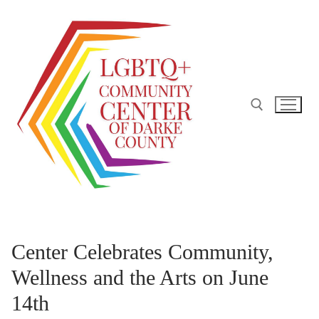
Skip
to
content
Search for:
Center Celebrates Community,
Wellness and the Arts on June
14th